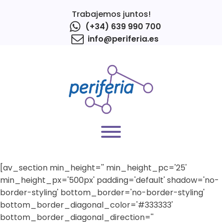
Trabajemos juntos!
(+34) 639 990 700
info@periferia.es
[av_section min_height='' min_height_pc='25'
min_height_px='500px' padding='default' shadow='no-
border-styling' bottom_border='no-border-styling'
bottom_border_diagonal_color='#333333'
bottom_border_diagonal_direction=''