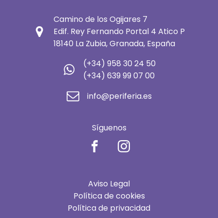
Camino de los Ogijares 7
Edif. Rey Fernando Portal 4 Atico P
18140 La Zubia, Granada, España
(+34) 958 30 24 50
(+34) 639 99 07 00
info@periferia.es
Síguenos
Aviso Legal
Política de cookies
Política de privacidad