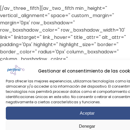
[/av_three_fifth][av_two_fifth min_height=''
vertical_alignment='' space='' custom_margin=''
margin='0px' row_boxshadow=''
row_boxshadow_color='' row_boxshadow_width='10'
link='' linktarget='' link_hover='' title_attr='' alt_attr=''
padding='0px' highlight='' highlight_size='' border=''
border_color='' radius='0px' column_boxshadow=''
column_boxshadow_color=''
column_boxshadow_width='10' background='bg_color'
Gestionar el consentimiento de las cook
background_color='' background_gradient_color1=''
background_gradient_color2=''
Para ofrecer las mejores experiencias, utilizamos tecnologías como l
almacenar y/o acceder a la información del dispositivo. El consenti
background_gradient_direction='vertical' src=''
tecnologías nos permitirá procesar datos como el comportamiento 
background_position='top left'
identificaciones únicas en este sitio. No consentir o retirar el consent
negativamente a ciertas características y funciones.
background_repeat='no-repeat' animation=''
mobile_breaking='' mobile_display='' av_uid='av-
Aceptar
1htrm']
Denegar
[av_heading heading='Escríbenos' tag='h2' link_apply=''