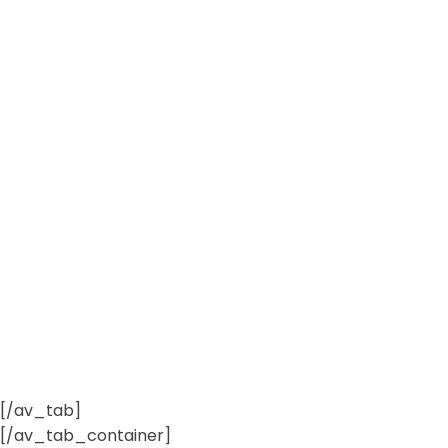
[/av_tab]
[/av_tab_container]