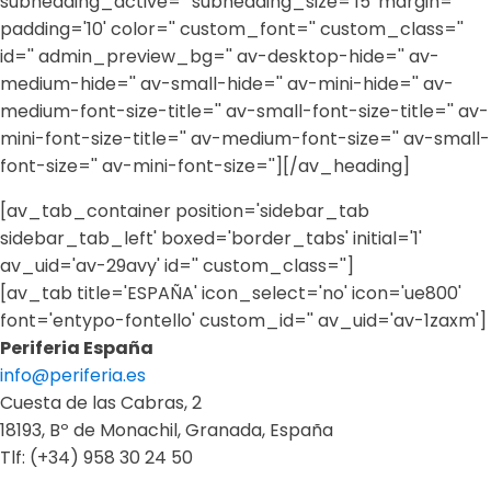
subheading_active='' subheading_size='15' margin=''
padding='10' color='' custom_font='' custom_class=''
id='' admin_preview_bg='' av-desktop-hide='' av-
medium-hide='' av-small-hide='' av-mini-hide='' av-
medium-font-size-title='' av-small-font-size-title='' av-
mini-font-size-title='' av-medium-font-size='' av-small-
font-size='' av-mini-font-size=''][/av_heading]
[av_tab_container position='sidebar_tab
sidebar_tab_left' boxed='border_tabs' initial='1'
av_uid='av-29avy' id='' custom_class='']
[av_tab title='ESPAÑA' icon_select='no' icon='ue800'
font='entypo-fontello' custom_id='' av_uid='av-1zaxm']
Periferia España
info@periferia.es
Cuesta de las Cabras, 2
18193, Bº de Monachil, Granada, España
Tlf: (+34) 958 30 24 50