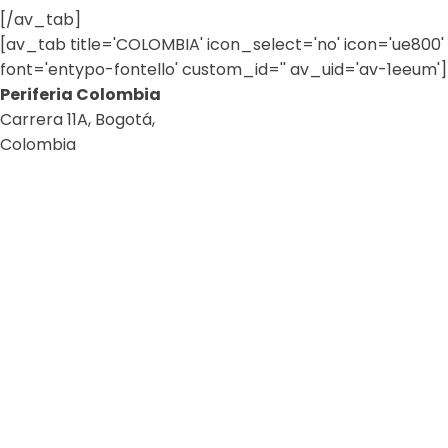
[/av_tab]
[av_tab title='COLOMBIA' icon_select='no' icon='ue800'
font='entypo-fontello' custom_id='' av_uid='av-1eeum']
Periferia Colombia
Carrera 11A, Bogotá,
Colombia