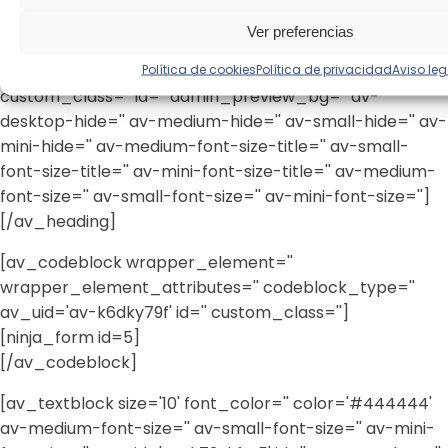
link='page,14' link_target='' style='blockquote modern-
Ver preferencias
quote' size='' subheading_active='' subheading_size='15'
Política de cookies
Política de privacidad
Aviso leg
margin='' padding='10' color='' custom_font=''
custom_class='' id='' admin_preview_bg='' av-
desktop-hide='' av-medium-hide='' av-small-hide='' av-
mini-hide='' av-medium-font-size-title='' av-small-
font-size-title='' av-mini-font-size-title='' av-medium-
font-size='' av-small-font-size='' av-mini-font-size='']
[/av_heading]
[av_codeblock wrapper_element=''
wrapper_element_attributes='' codeblock_type=''
av_uid='av-k6dky79f' id='' custom_class='']
[ninja_form id=5]
[/av_codeblock]
[av_textblock size='10' font_color='' color='#444444'
av-medium-font-size='' av-small-font-size='' av-mini-