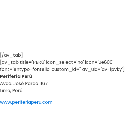
[/av_tab]
[av_tab title='PERÚ' icon_select='no' icon='ue800'
font='entypo-fontello' custom_id='' av_uid='av-1pvky']
Periferia Perú
Avda. José Pardo 1167
Lima, Perú
www.periferiaperu.com