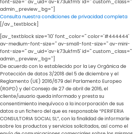
font-size='' av_uid='av-k73ukfm5' id='' custom_class=''
admin_preview_bg='']
Consulta nuestra condiciones de privacidad completa
[/av_textblock]
[av_textblock size='10' font_color='' color='#444444'
av-medium-font-size='' av-small-font-size='' av-mini-
font-size='' av_uid='av-k73ukfm5' id='' custom_class=''
admin_preview_bg='']
De acuerdo con lo establecido por la Ley Orgánica de
Protección de datos 3/2018 del 5 de diciembre y el
Reglamento (UE) 2016/679 del Parlamento Europeo
(RGPD) y del Consejo de 27 de abril de 2016, el
cliente/usuario queda informado y presta su
consentimiento inequívoco a la incorporación de sus
datos a un fichero del que es responsable “PERIFERIA
CONSULTORIA SOCIAL SL”, con la finalidad de informarle
sobre los productos y servicios solicitados, así como el
envío de comunicaciones comerciales sobre los mismos.