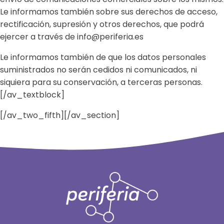
Le informamos también sobre sus derechos de acceso,
rectificación, supresión y otros derechos, que podrá
ejercer a través de info@periferia.es
Le informamos también de que los datos personales
suministrados no serán cedidos ni comunicados, ni
siquiera para su conservación, a terceras personas.
[/av_textblock]
[/av_two_fifth][/av_section]