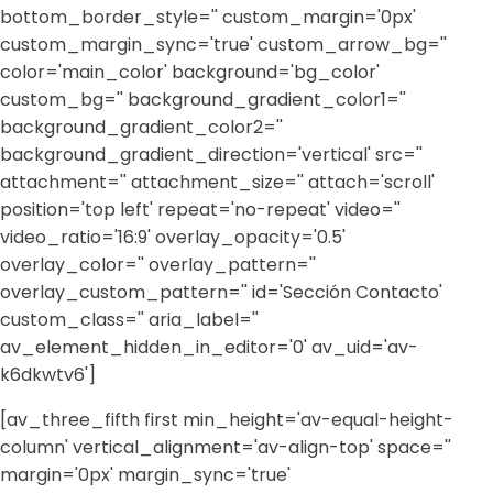
bottom_border_style='' custom_margin='0px'
custom_margin_sync='true' custom_arrow_bg=''
color='main_color' background='bg_color'
custom_bg='' background_gradient_color1=''
background_gradient_color2=''
background_gradient_direction='vertical' src=''
attachment='' attachment_size='' attach='scroll'
position='top left' repeat='no-repeat' video=''
video_ratio='16:9' overlay_opacity='0.5'
overlay_color='' overlay_pattern=''
overlay_custom_pattern='' id='Sección Contacto'
custom_class='' aria_label=''
av_element_hidden_in_editor='0' av_uid='av-
k6dkwtv6']
[av_three_fifth first min_height='av-equal-height-
column' vertical_alignment='av-align-top' space=''
margin='0px' margin_sync='true'