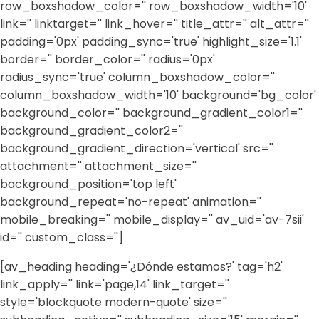
row_boxshadow_color='' row_boxshadow_width='10'
link='' linktarget='' link_hover='' title_attr='' alt_attr=''
padding='0px' padding_sync='true' highlight_size='1.1'
border='' border_color='' radius='0px'
radius_sync='true' column_boxshadow_color=''
column_boxshadow_width='10' background='bg_color'
background_color='' background_gradient_color1=''
background_gradient_color2=''
background_gradient_direction='vertical' src=''
attachment='' attachment_size=''
background_position='top left'
background_repeat='no-repeat' animation=''
mobile_breaking='' mobile_display='' av_uid='av-7sii'
id='' custom_class='']
[av_heading heading='¿Dónde estamos?' tag='h2'
link_apply='' link='page,14' link_target=''
style='blockquote modern-quote' size=''